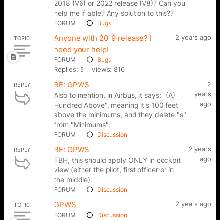
2018 (V6) or 2022 release (V8)? Can you
help me if able? Any solution to this??
FORUM
Bugs
Anyone with 2019 release? I
2 years ago
TOPIC
need your help!
FORUM
Bugs
Replies: 5
Views: 816
RE: GPWS
2
REPLY
years
Also to mention, in Airbus, it says: "(A)
ago
Hundred Above", meaning it's 100 feet
above the minimums, and they delete "s"
from "Minimums".
FORUM
Discussion
RE: GPWS
2 years
REPLY
ago
TBH, this should apply ONLY in cockpit
view (either the pilot, first officer or in
the middle).
FORUM
Discussion
GPWS
2 years ago
TOPIC
FORUM
Discussion