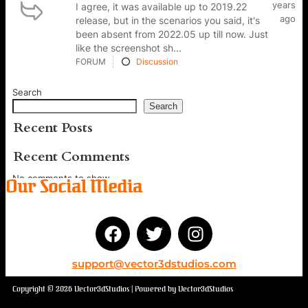
years
I agree, it was available up to 2019.22
ago
release, but in the scenarios you said, it's
been absent from 2022.05 up till now. Just
like the screenshot sh...
FORUM
Discussion
Search
Search
Recent Posts
Recent Comments
No comments to show.
Our Social Media
support@vector3dstudios.com
Copyright © 2026 Vector3dStudios | Powered by Vector3dStudios