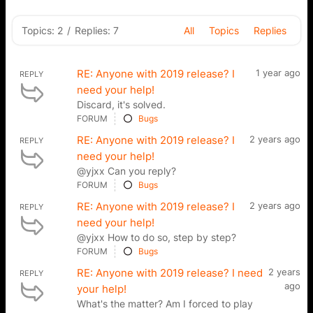
Topics: 2
/
Replies: 7
All
Topics
Replies
RE: Anyone with 2019 release? I
1 year ago
REPLY
need your help!
Discard, it's solved.
FORUM
Bugs
RE: Anyone with 2019 release? I
2 years ago
REPLY
need your help!
@yjxx Can you reply?
FORUM
Bugs
RE: Anyone with 2019 release? I
2 years ago
REPLY
need your help!
@yjxx How to do so, step by step?
FORUM
Bugs
RE: Anyone with 2019 release? I need
2 years
REPLY
ago
your help!
What's the matter? Am I forced to play