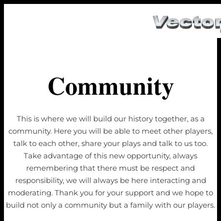
Community
This is where we will build our history together, as a
community. Here you will be able to meet other players,
talk to each other, share your plays and talk to us too.
Take advantage of this new opportunity, always
remembering that there must be respect and
responsibility, we will always be here interacting and
moderating. Thank you for your support and we hope to
build not only a community but a family with our players.