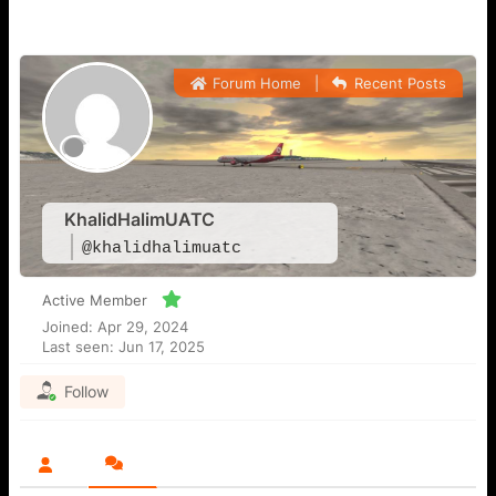
Forum Home
|
Recent Posts
KhalidHalimUATC
@khalidhalimuatc
Active Member
Joined: Apr 29, 2024
Last seen: Jun 17, 2025
Follow