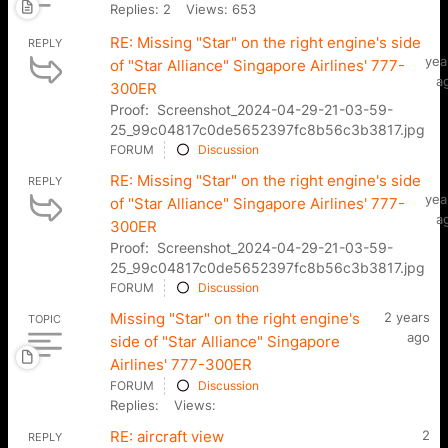
Replies: 2
Views: 653
RE: Missing "Star" on the right engine's side
REPLY
yea
of "Star Alliance" Singapore Airlines' 777-
a
300ER
Proof: Screenshot_2024-04-29-21-03-59-
25_99c04817c0de5652397fc8b56c3b3817.jpg
FORUM
Discussion
RE: Missing "Star" on the right engine's side
REPLY
yea
of "Star Alliance" Singapore Airlines' 777-
a
300ER
Proof: Screenshot_2024-04-29-21-03-59-
25_99c04817c0de5652397fc8b56c3b3817.jpg
FORUM
Discussion
Missing "Star" on the right engine's
2 years
TOPIC
ago
side of "Star Alliance" Singapore
Airlines' 777-300ER
FORUM
Discussion
Replies:
Views:
RE: aircraft view
2
REPLY