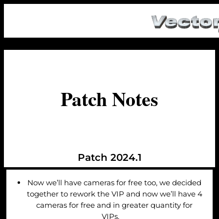
Patch Notes
Patch 2024.1
Now we’ll have cameras for free too, we decided
together to rework the VIP and now we’ll have 4
cameras for free and in greater quantity for
VIPs.