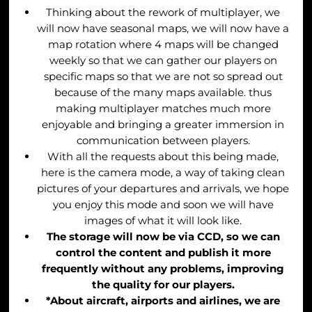
Thinking about the rework of multiplayer, we
will now have seasonal maps, we will now have a
map rotation where 4 maps will be changed
weekly so that we can gather our players on
specific maps so that we are not so spread out
because of the many maps available. thus
making multiplayer matches much more
enjoyable and bringing a greater immersion in
communication between players.
With all the requests about this being made,
here is the camera mode, a way of taking clean
pictures of your departures and arrivals, we hope
you enjoy this mode and soon we will have
images of what it will look like.
The storage will now be via CCD, so we can
control the content and publish it more
frequently without any problems, improving
the quality for our players.
*A
bout aircraft, airports and airlines, we are