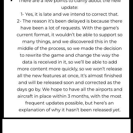
There are a few points to clarify about the new
update:
1- Yes, it is late and we intend to correct that.
2- The reason it’s been delayed is because there
have been a lot of requests. With the game’s
current format, it wouldn’t be able to support so
many things, and we discovered this in the
middle of the process, so we made the decision
to rewrite the game and change the way the
data is received in it, so we’ll be able to add
more content more quickly, so we won’t release
all the new features at once, It’s almost finished
and will be released soon and corrected as the
days go by. We hope to have all the airports and
aircraft in place within 3 months, with the most
frequent updates possible, but here’s an
explanation of why it hasn’t been released yet.