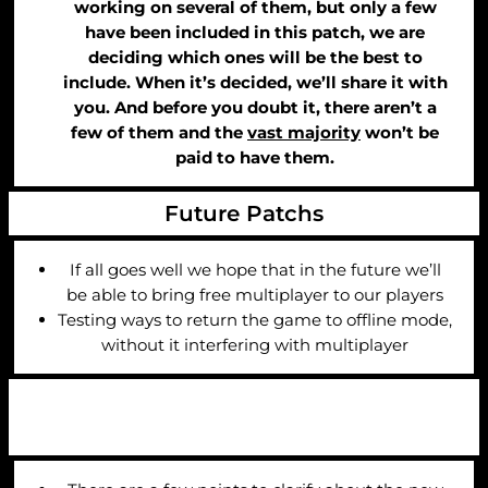
working on several of them, but only a few
have been included in this patch, we are
deciding which ones will be the best to
include. When it’s decided, we’ll share it with
you. And before you doubt it, there aren’t a
few of them and the
vast majority
won’t be
paid to have them.
Future Patchs
If all goes well we hope that in the future we’ll
be able to bring free multiplayer to our players
Testing ways to return the game to offline mode,
without it interfering with multiplayer