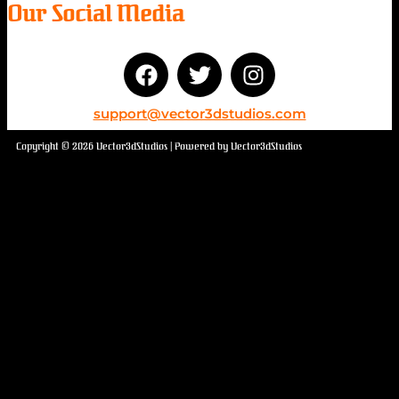
Our Social Media
support@vector3dstudios.com
Copyright © 2026 Vector3dStudios | Powered by Vector3dStudios