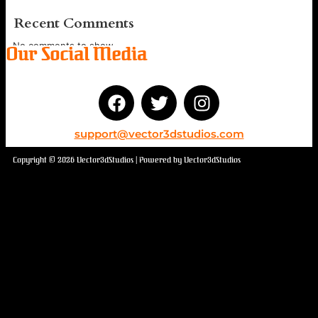
Recent Comments
No comments to show.
Our Social Media
support@vector3dstudios.com
Copyright © 2026 Vector3dStudios | Powered by Vector3dStudios