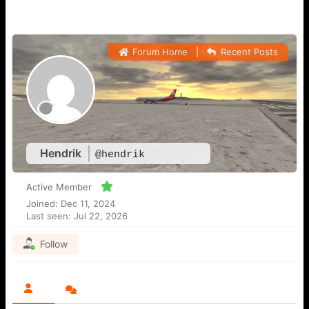
Forum Home
|
Recent Posts
Hendrik
@hendrik
Active Member
Joined: Dec 11, 2024
Last seen: Jul 22, 2026
Follow