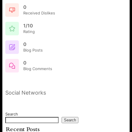
0
Received Dislikes
1/10
Rating
0
Blog Posts
0
Blog Comments
Social Networks
Search
Search
Recent Posts