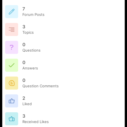
7
Forum Posts
3
Topics
0
Questions
0
Answers
0
Question Comments
2
Liked
3
Received Likes