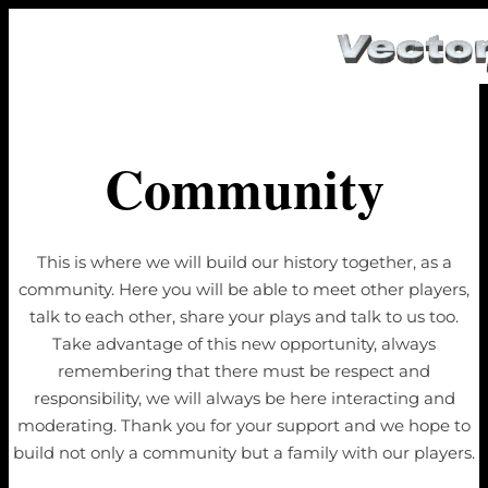
Community
This is where we will build our history together, as a
community. Here you will be able to meet other players,
talk to each other, share your plays and talk to us too.
Take advantage of this new opportunity, always
remembering that there must be respect and
responsibility, we will always be here interacting and
moderating. Thank you for your support and we hope to
build not only a community but a family with our players.