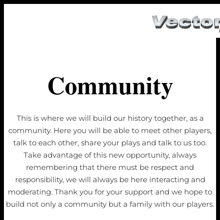
Community
This is where we will build our history together, as a
community. Here you will be able to meet other players,
talk to each other, share your plays and talk to us too.
Take advantage of this new opportunity, always
remembering that there must be respect and
responsibility, we will always be here interacting and
moderating. Thank you for your support and we hope to
build not only a community but a family with our players.