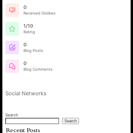
0
Received Dislikes
1/10
Rating
0
Blog Posts
0
Blog Comments
Social Networks
Search
Search
Recent Posts