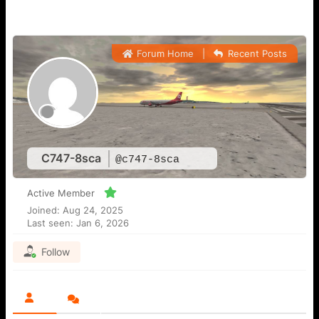
Forum Home
|
Recent Posts
C747-8sca
@c747-8sca
Active Member
Joined: Aug 24, 2025
Last seen: Jan 6, 2026
Follow