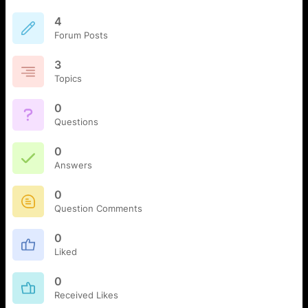
4
Forum Posts
3
Topics
0
Questions
0
Answers
0
Question Comments
0
Liked
0
Received Likes