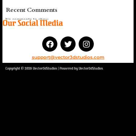
Recent Comments
No comments to show.
Our Social Media
support@vector3dstudios.com
Copyright © 2026 Vector3dStudios | Powered by Vector3dStudios