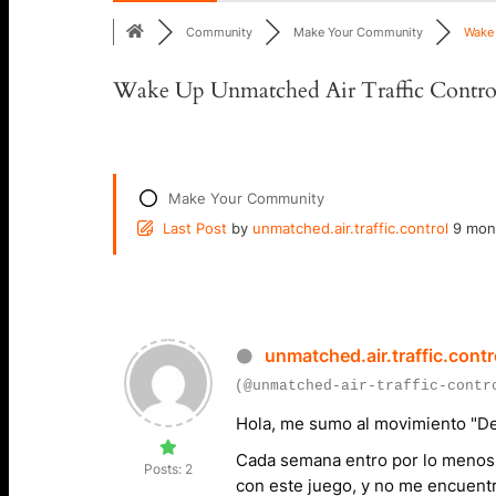
Community
Make Your Community
Wake 
Wake Up Unmatched Air Traffic Contro
Make Your Community
Last Post
by
unmatched.air.traffic.control
9 mon
unmatched.air.traffic.contr
(@unmatched-air-traffic-contr
Hola, me sumo al movimiento
"De
Cada semana entro por lo menos 
Posts: 2
con este juego, y no me encuentr