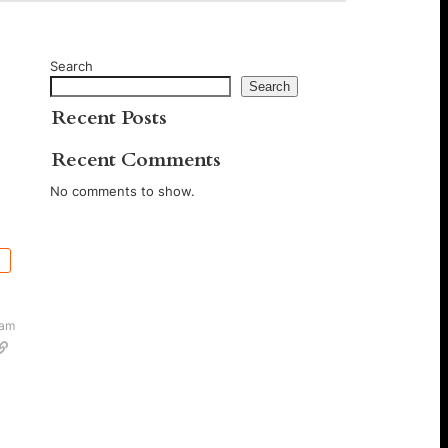
Search
Search
Recent Posts
Recent Comments
No comments to show.
 am