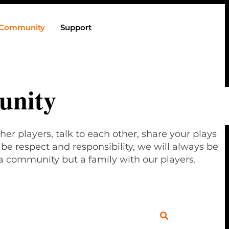
Community
Support
nity
her players, talk to each other, share your plays
e respect and responsibility, we will always be
a community but a family with our players.