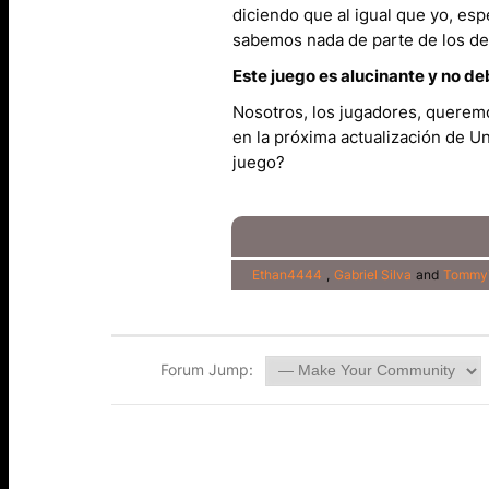
diciendo que al igual que yo, e
sabemos nada de parte de los de
Este juego es alucinante y no de
Nosotros, los jugadores, queremo
en la próxima actualización de Un
juego?
Ethan4444
,
Gabriel Silva
and
Tommy
Forum Jump: