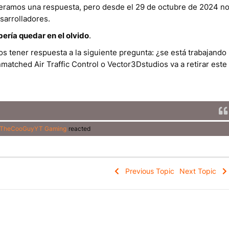
speramos una respuesta, pero desde el 29 de octubre de 2024 n
sarrolladores.
bería quedar en el olvido
.
s tener respuesta a la siguiente pregunta: ¿se está trabajando
matched Air Traffic Control o Vector3Dstudios va a retirar este
TheCooGuyYT Gaming
reacted
Previous Topic
Next Topic