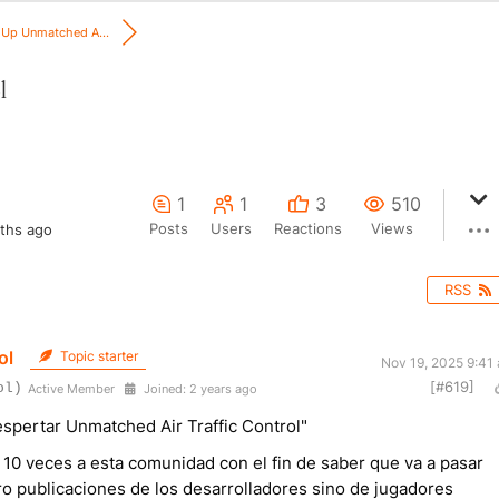
Up Unmatched A...
l
1
1
3
510
Posts
Users
Reactions
Views
ths ago
RSS
ol
Topic starter
Nov 19, 2025 9:41
[#619]
ol)
Active Member
Joined: 2 years ago
spertar Unmatched Air Traffic Control"
10 veces a esta comunidad con el fin de saber que va a pasar
o publicaciones de los desarrolladores sino de jugadores