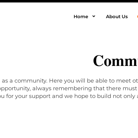
Home
About Us
Commu
, as a community. Here you will be able to meet ot
 opportunity, always remembering that there must b
u for your support and we hope to build not only 