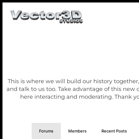
This is where we will build our history together
and talk to us too. Take advantage of this new
here interacting and moderating. Thank yo
Forums
Members
Recent Posts