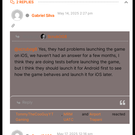
2 REPLIES
May 14, 2025 2:27 pm
Gabriel Silva
Reply to
ScrubOG8
@scrubog8
Yes, they had problems launching the game
on iOS, we haven't had an answer for a few months, I
think they are doing tests before launching the game,
but I think they should launch it for Android first to see
how the game behaves and launch it for iOS later.
Reply
TommyTheCooGuyYT
,
MRM
and
Airport
reacted
Gaming
UATC
Trapani
May 17, 2025 12:16 pm