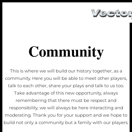
Community
This is where we will build our history together, as a
community. Here you will be able to meet other players,
talk to each other, share your plays and talk to us too.
Take advantage of this new opportunity, always
remembering that there must be respect and
responsibility, we will always be here interacting and
moderating. Thank you for your support and we hope to
build not only a community but a family with our players.