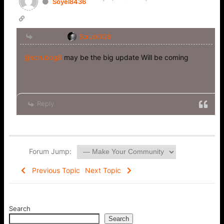
Soyel8436
Reply to
ScrubOG8
@scrubog8
may be the big update Will be coming
Reply
Forum Jump:
Previous Topic
Next Topic
Search
Search