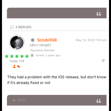
3
REPLIES
ScrubOG8
May 14, 2025 1:03 am
(@scrubog8)
Reputable Member
Joined: 2 years ago
Posts: 179
They had a problem with the IOS release, but don't know
if it's already fixed or not
Reply