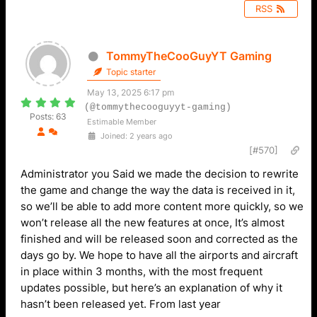
RSS
TommyTheCooGuyYT Gaming
Topic starter
May 13, 2025 6:17 pm
(@tommythecooguyyt-gaming)
Posts: 63
Estimable Member
Joined: 2 years ago
[#570]
Administrator you Said we made the decision to rewrite
the game and change the way the data is received in it,
so we’ll be able to add more content more quickly, so we
won’t release all the new features at once, It’s almost
finished and will be released soon and corrected as the
days go by. We hope to have all the airports and aircraft
in place within 3 months, with the most frequent
updates possible, but here’s an explanation of why it
hasn’t been released yet. From last year