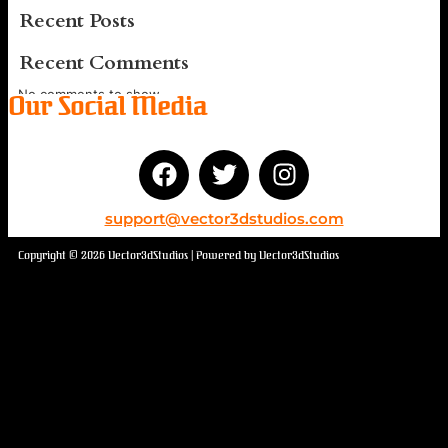
Recent Posts
Recent Comments
No comments to show.
Our Social Media
support@vector3dstudios.com
Copyright © 2026 Vector3dStudios | Powered by Vector3dStudios