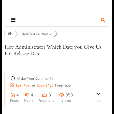
Make Your Community
Hey Administrator Which Date you Give Us
For Release Date
Make Your Community
Last Post
by
Soyel8436
1 year ago
4
4
3
350
Posts
Users
Reactions
Views