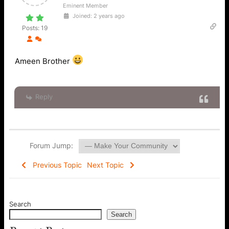
Eminent Member
Joined: 2 years ago
Posts: 19
Ameen Brother
Reply
Forum Jump:
Previous Topic
Next Topic
Search
Search