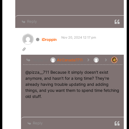
Reply
Nov 20, 2024 12:17 pm
iDroppin
Reply to
AirCanada7711
@pizza__711 Because it simply doesn't exist
anymore, and hasn't for a long time? They're
already having trouble updating and adding
things, and you want them to spend time fetching
old stuff.
Reply