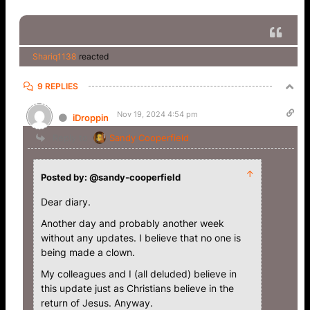
Shariq1138
reacted
9 REPLIES
Nov 19, 2024 4:54 pm
iDroppin
Reply to
Sandy Cooperfield
↑
Posted by: @sandy-cooperfield
Dear diary.
Another day and probably another week
without any updates. I believe that no one is
being made a clown.
My colleagues and I (all deluded) believe in
this update just as Christians believe in the
return of Jesus. Anyway.