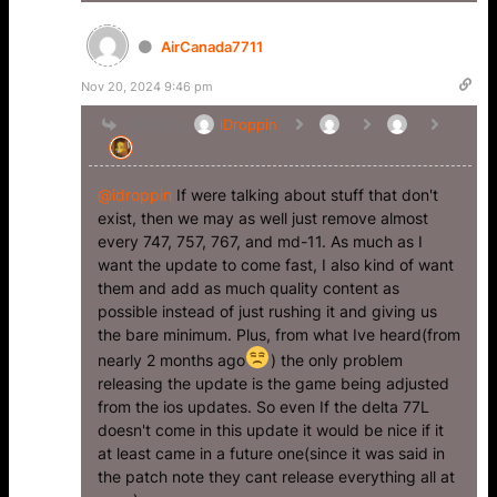
AirCanada7711
Nov 20, 2024 9:46 pm
Reply to
iDroppin
@idroppin
If were talking about stuff that don't
exist, then we may as well just remove almost
every 747, 757, 767, and md-11. As much as I
want the update to come fast, I also kind of want
them and add as much quality content as
possible instead of just rushing it and giving us
the bare minimum. Plus, from what Ive heard(from
nearly 2 months ago
) the only problem
releasing the update is the game being adjusted
from the ios updates. So even If the delta 77L
doesn't come in this update it would be nice if it
at least came in a future one(since it was said in
the patch note they cant release everything all at