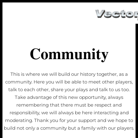
Community
This is where we will build our history together, as a
community. Here you will be able to meet other players,
talk to each other, share your plays and talk to us too.
Take advantage of this new opportunity, always
remembering that there must be respect and
responsibility, we will always be here interacting and
moderating. Thank you for your support and we hope to
build not only a community but a family with our players.