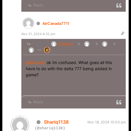
Reply
AirCanada7711
Nov 21, 2024 8:32 pm
Reply to
iDroppin
@idroppin
ok Im confused. What goes all this
have to do with the delta 777 being added in
game?
Reply
Shariq1138
Nov 18, 2024 10:03 pm
(@shariq1138)