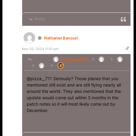
Reply
Nathaniel Banzuzi
Nov 20, 2024 11:01 pm
Reply to
AirCanada7711
@pizza__711 Seriously? Those planes that you
mentioned still exist and are still flying nearly all
around the world. They also mentioned that the
update would come out within 3 months in the
patch notes so it will most likely come out by
December.