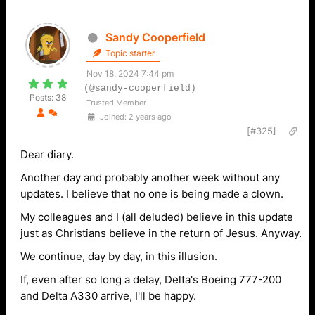
Sandy Cooperfield
Topic starter
Nov 18, 2024 7:44 pm
(@sandy-cooperfield)
Posts: 38
Trusted Member
Joined: 2 years ago
[#325]
Dear diary.
Another day and probably another week without any
updates. I believe that no one is being made a clown.
My colleagues and I (all deluded) believe in this update
just as Christians believe in the return of Jesus. Anyway.
We continue, day by day, in this illusion.
If, even after so long a delay, Delta's Boeing 777-200
and Delta A330 arrive, I'll be happy.