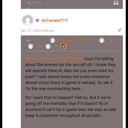
Reply
AirCanada7711
Nov 21, 2024 8:26 pm
Reply to
Nathaniel Banzuzi
@nathaniel-banzuzi
@iDroppin
Guys I'm talking
about the liveries not the aircraft ofc I know they
still operate them irl. Also did you even read my
post? I said almost every not every one(since
almost every livery in game is retired). So idk if
I'm the one overreacting here...
Do I want that to happen? Hell no. But if we're
going off the mentality that if it doesn't fly irl
anymore it can't be in game then we may as well
keep it consistent throughout all aircraft...