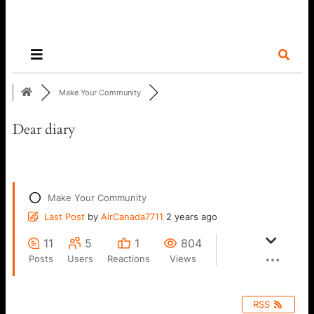
Make Your Community
Dear diary
Make Your Community
Last Post
by
AirCanada7711
2 years ago
11
5
1
804
Posts
Users
Reactions
Views
RSS