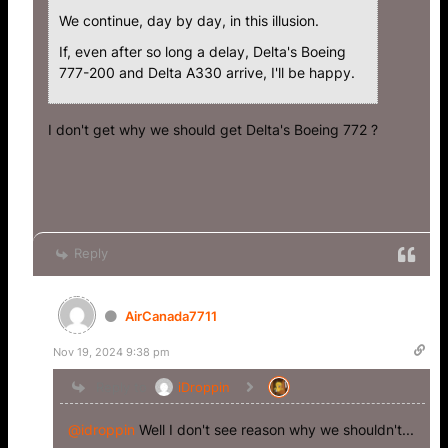
We continue, day by day, in this illusion.
If, even after so long a delay, Delta's Boeing
777-200 and Delta A330 arrive, I'll be happy.
I don't get why we should get Delta's Boeing 772 ?
Reply
AirCanada7711
Nov 19, 2024 9:38 pm
Reply to
iDroppin
@idroppin
Well I don't see reason why we shouldn't...