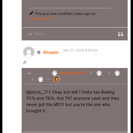
This post was modified 2 years ago by
AirCanada7711
Reply
Nov 21, 2024 8:29 pm
iDroppin
Reply to
AirCanada7711
@pizza__711 Okay but still ? Delta has Boeing
757s and 767s. Not 747 anymore yeah and they
never got the MD11 but you're the one who
brought it.