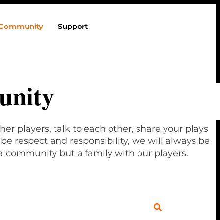
Community
Support
nity
her players, talk to each other, share your plays
e respect and responsibility, we will always be
a community but a family with our players.