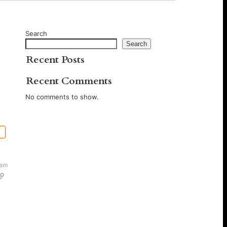
Search
Search
Recent Posts
Recent Comments
No comments to show.
 am