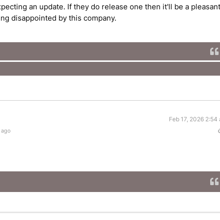
ecting an update. If they do release one then it'll be a pleasan
eing disappointed by this company.
Feb 17, 2026 2:54
 ago