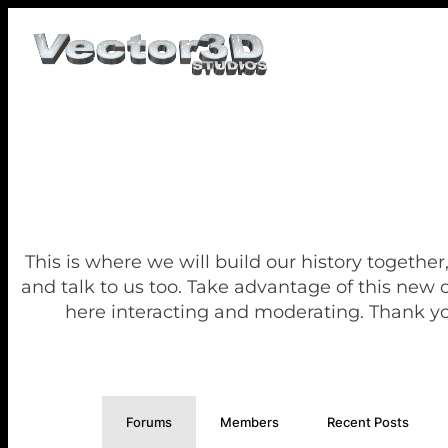
This is where we will build our history together
and talk to us too. Take advantage of this new
here interacting and moderating. Thank yo
Forums
Members
Recent Posts