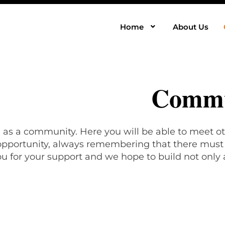
Home
About Us
Commu
, as a community. Here you will be able to meet ot
 opportunity, always remembering that there must b
u for your support and we hope to build not only 