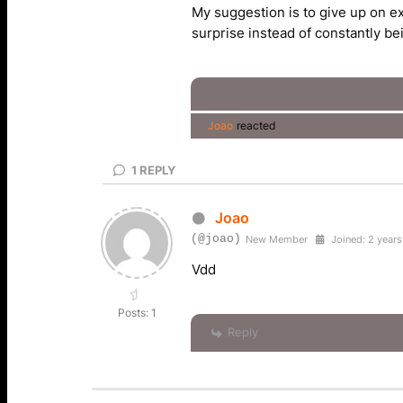
My suggestion is to give up on exp
surprise instead of constantly b
Joao
reacted
1
REPLY
Joao
(@joao)
New Member
Joined: 2 years
Vdd
Posts: 1
Reply