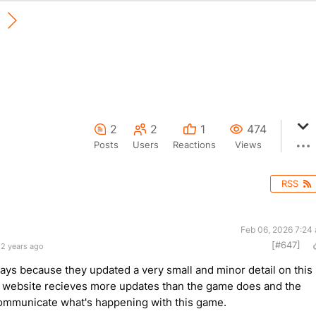
2
2
1
474
Posts
Users
Reactions
Views
RSS
Feb 06, 2026 7:24
[#647]
 2 years ago
ways because they updated a very small and minor detail on this
 website recieves more updates than the game does and the
communicate what's happening with this game.