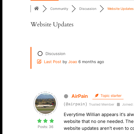
Community
Discussion
Website Updates
Website Updates
Discussion
Last Post
by
Joao
6 months ago
AirPain
Topic starter
(@airpain)
Trusted Member
Joined:
Everytime Willian appears it's al
website that no one needed. The
Posts: 36
website updates aren't even to 