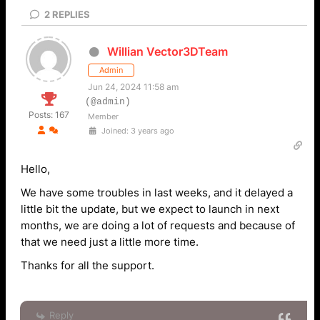
2
REPLIES
Willian Vector3DTeam
Admin
Jun 24, 2024 11:58 am
(@admin)
Posts: 167
Member
Joined: 3 years ago
Hello,
We have some troubles in last weeks, and it delayed a
little bit the update, but we expect to launch in next
months, we are doing a lot of requests and because of
that we need just a little more time.
Thanks for all the support.
Reply