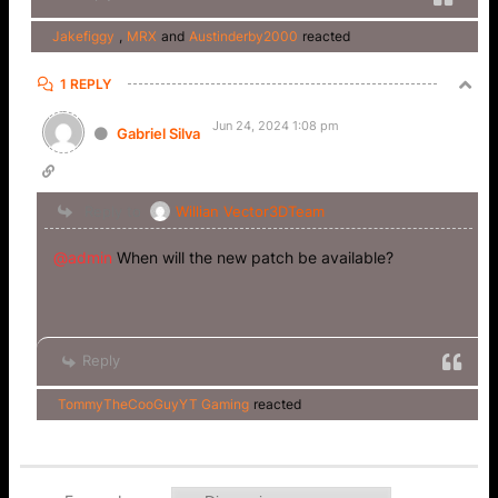
Jakefiggy
,
MRX
and
Austinderby2000
reacted
1 REPLY
Jun 24, 2024 1:08 pm
Gabriel Silva
Reply to
Willian Vector3DTeam
@admin
When will the new patch be available?
Reply
TommyTheCooGuyYT Gaming
reacted