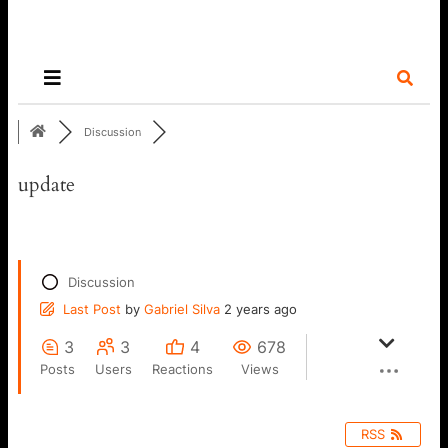
Discussion
update
Discussion
Last Post
by
Gabriel Silva
2 years ago
3
3
4
678
Posts
Users
Reactions
Views
RSS