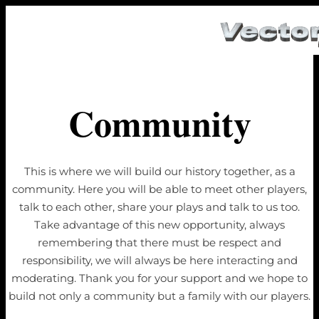
Community
This is where we will build our history together, as a
community. Here you will be able to meet other players,
talk to each other, share your plays and talk to us too.
Take advantage of this new opportunity, always
remembering that there must be respect and
responsibility, we will always be here interacting and
moderating. Thank you for your support and we hope to
build not only a community but a family with our players.