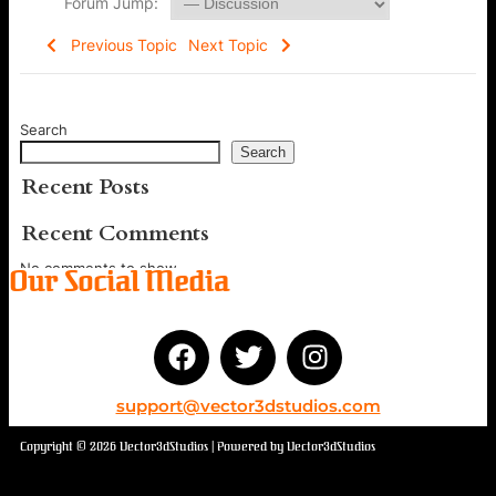
Forum Jump:
Previous Topic
Next Topic
Search
Search
Recent Posts
Recent Comments
No comments to show.
Our Social Media
support@vector3dstudios.com
Copyright © 2026 Vector3dStudios | Powered by Vector3dStudios