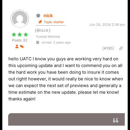
nick
Topic starter
Jun 24, 2024 2:36 am
(@nick)
Trusted Member
Posts: 32
Joined: 2 years ago
[#195]
hello UATC I know you guys are working very hard on
this upcoming update and I want to commend you on all
the hard work you have been doing to insure it comes
out right! however, it would really be nice to know when
we can expect the next set of previews and generally a
time estimate on the new update. please let me know!
thanks again!