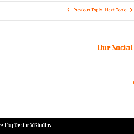
Previous Topic
Next Topic
Our Socia
red by Vector3dStudios