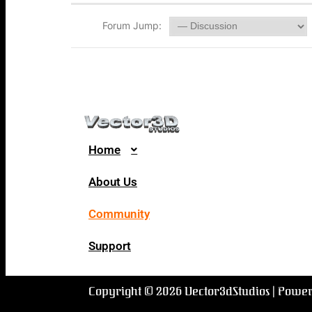
Forum Jump:
Home
About Us
Community
Support
Copyright © 2026 Vector3dStudios | Powe