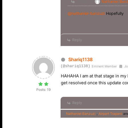
Reply to
Nathaniel Banz
@nathaniel-banzuzi
Hopefully
Reply
Shariq1138
(@shariq1138)
Eminent Member
Jo
HAHAHA I am at that stage in my li
get resolved once this update c
Posts: 19
Reply
Nathaniel Banzuzi
,
Airport Trapani
an