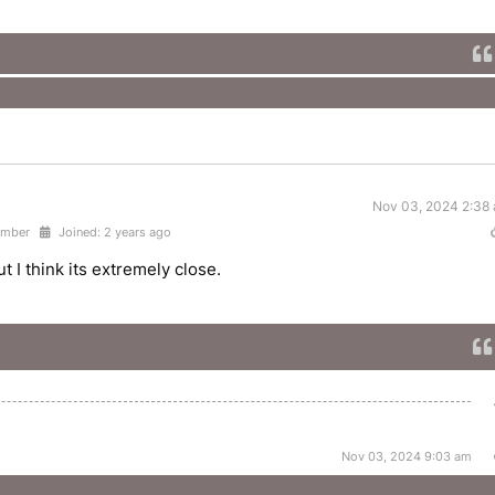
Nov 03, 2024 2:38
ember
Joined: 2 years ago
 I think its extremely close.
Nov 03, 2024 9:03 am