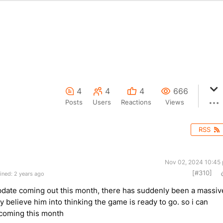
4
4
4
666
Posts
Users
Reactions
Views
RSS
Nov 02, 2024 10:45
[#310]
ined: 2 years ago
update coming out this month, there has suddenly been a massiv
uly believe him into thinking the game is ready to go. so i can
is coming this month