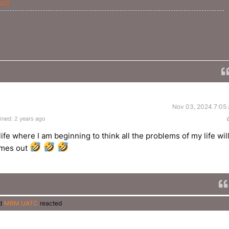
uzi
Nov 03, 2024 7:05
ined: 2 years ago
fe where I am beginning to think all the problems of my life wil
omes out
d
MRM UATC
reacted