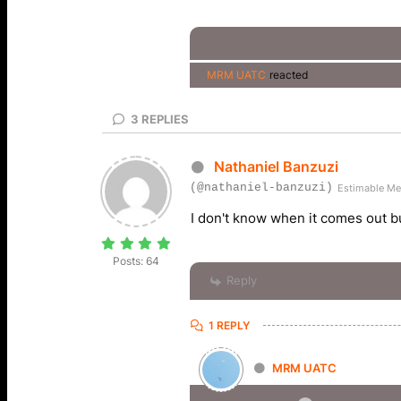
MRM UATC
reacted
3
REPLIES
Nathaniel Banzuzi
(@nathaniel-banzuzi)
Estimable M
I don't know when it comes out but
Posts: 64
Reply
1 REPLY
MRM UATC