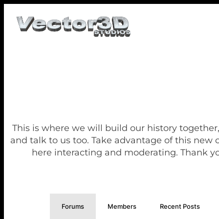
This is where we will build our history together
and talk to us too. Take advantage of this new
here interacting and moderating. Thank yo
Forums
Members
Recent Posts