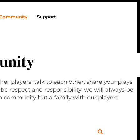
Community
Support
nity
her players, talk to each other, share your plays
e respect and responsibility, we will always be
a community but a family with our players.