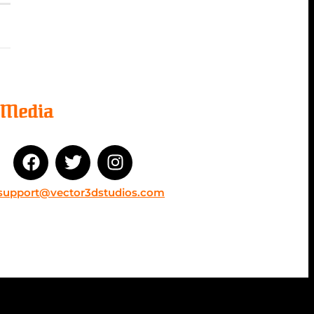
l Media
support@vector3dstudios.com