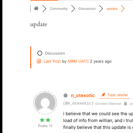
Community
Discussion
update
update
Discussion
Last Post
by
MRM UATC
2 years ago
n_otexotic
Topic starter
(@n_otexotic)
Eminent Member
Jo
i believe that we could see the 
load of info from willian, and i tr
Posts: 11
finally believe that this update 