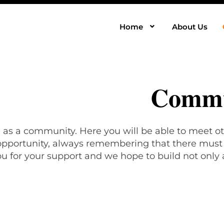
Home
About Us
Commu
, as a community. Here you will be able to meet ot
 opportunity, always remembering that there must b
u for your support and we hope to build not only 