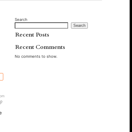
Search
Search
Recent Posts
Recent Comments
No comments to show.
 pm
e