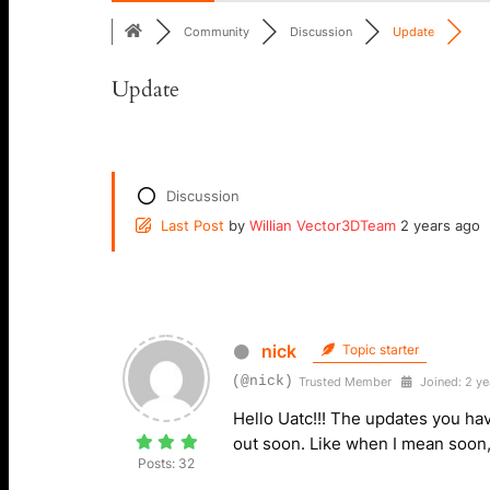
Community
Discussion
Update
Update
Discussion
Last Post
by
Willian Vector3DTeam
2 years ago
nick
Topic starter
(@nick)
Trusted Member
Joined: 2 ye
Hello Uatc!!! The updates you ha
out soon. Like when I mean soon, 
Posts: 32