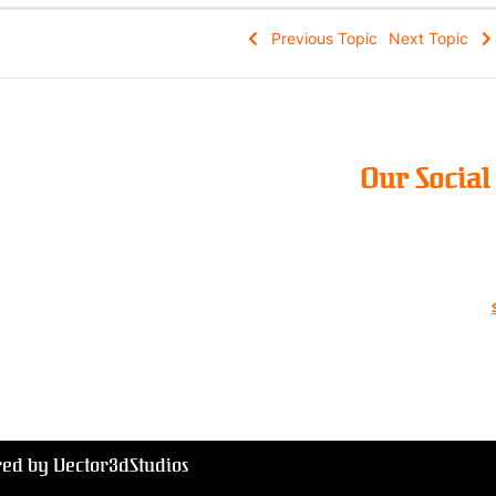
Previous Topic
Next Topic
Our Socia
red by Vector3dStudios