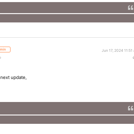
min
Jun 17, 2024 11:51
o
 next update,