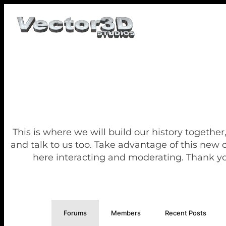
This is where we will build our history together
and talk to us too. Take advantage of this new
here interacting and moderating. Thank yo
Forums
Members
Recent Posts