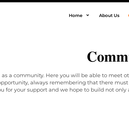
Home
About Us
Commu
, as a community. Here you will be able to meet ot
 opportunity, always remembering that there must b
u for your support and we hope to build not only 