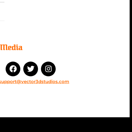
l Media
support@vector3dstudios.com