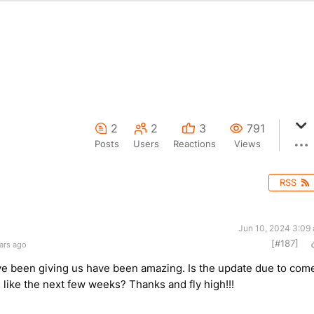
2
2
3
791
Posts
Users
Reactions
Views
RSS
Jun 10, 2024 3:09
[#187]
ars ago
ve been giving us have been amazing. Is the update due to com
like the next few weeks? Thanks and fly high!!!