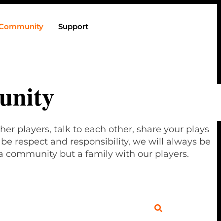
Community
Support
nity
her players, talk to each other, share your plays
e respect and responsibility, we will always be
a community but a family with our players.