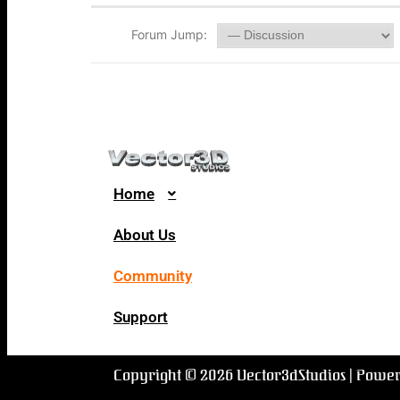
Forum Jump:
Home
About Us
Community
Support
Copyright © 2026 Vector3dStudios | Powe