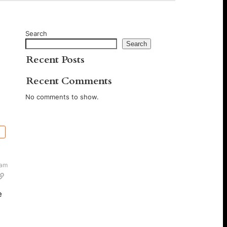
Search
Search
Recent Posts
Recent Comments
No comments to show.
 am
e