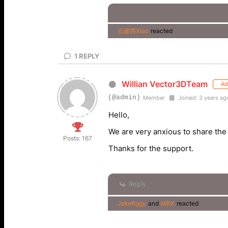
云建西Xiao
reacted
1
REPLY
Willian Vector3DTeam
Ad
(@admin)
Member
Joined: 3 years ag
Hello,
We are very anxious to share the
Posts: 167
Thanks for the support.
Reply
Jakefiggy
and
MRX
reacted