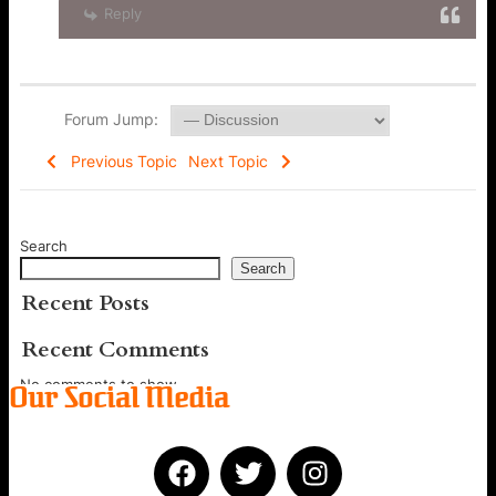
Reply
Forum Jump:
Previous Topic
Next Topic
Search
Search
Recent Posts
Recent Comments
No comments to show.
Our Social Media