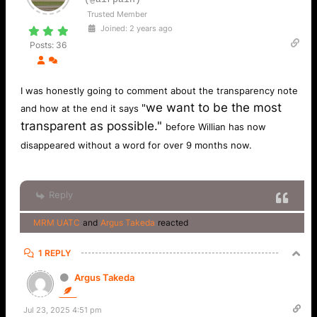
Trusted Member
Joined: 2 years ago
Posts: 36
I was honestly going to comment about the transparency note
we want to be the most
"
and how at the end it says
transparent as possible."
before Willian has now
disappeared without a word for over 9 months now.
Reply
MRM UATC
and
Argus Takeda
reacted
1 REPLY
Argus Takeda
Jul 23, 2025 4:51 pm