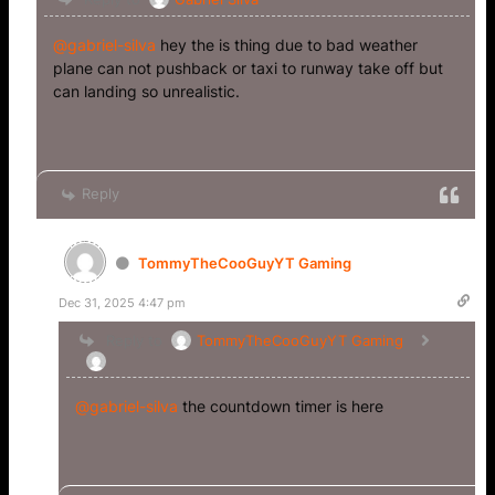
@gabriel-silva
hey the is thing due to bad weather
plane can not pushback or taxi to runway take off but
can landing so unrealistic.
Reply
TommyTheCooGuyYT Gaming
Dec 31, 2025 4:47 pm
Reply to
TommyTheCooGuyYT Gaming
@gabriel-silva
the countdown timer is here