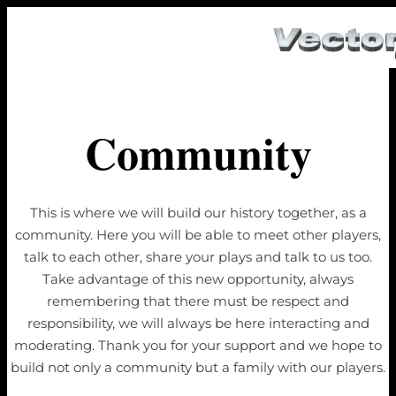
Community
This is where we will build our history together, as a
community. Here you will be able to meet other players,
talk to each other, share your plays and talk to us too.
Take advantage of this new opportunity, always
remembering that there must be respect and
responsibility, we will always be here interacting and
moderating. Thank you for your support and we hope to
build not only a community but a family with our players.