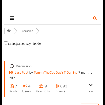
Discussion
Transparency note
Discussion
Last Post
by
TommyTheCooGuyYT Gaming
7 months
ago
7
4
9
893
Posts
Users
Reactions
Views