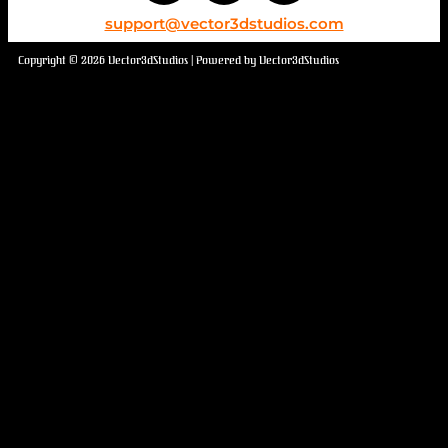
support@vector3dstudios.com
Copyright © 2026 Vector3dStudios | Powered by Vector3dStudios