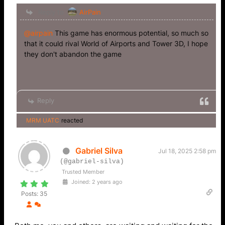
Reply to
AirPain
@airpain
This game has enormous potential, so much so
that it could rival World of Airports and Tower 3D, I hope
they don't abandon the game
Reply
MRM UATC
reacted
Gabriel Silva
Jul 18, 2025 2:58 pm
(@gabriel-silva)
Trusted Member
Joined: 2 years ago
Posts: 35