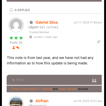
6
REPLIES
Gabriel Silva
Jul 17, 2025 11:46 pm
(@gabriel-silva)
Trusted Member
Joined: 2 years ago
Posts: 35
This note is from last year, and we have not had any
information as to how this update is being made.
Reply
TommyTheCooGuyYT Gaming
and
Argus Takeda
reacted
AirPain
Jul 18, 2025 12:01 am
(@airpain)