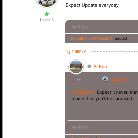
Expect Update everyday,
Posts: 5
Reply
ManuMehlUATCbestPC
reacted
1 REPLY
AirPain
Reply to
Tungsony
@tungsony
Expect it never, tha
come then you'll be surprised.
Reply