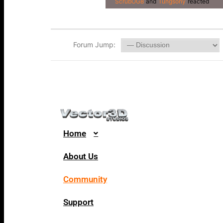
ScrubOG8
and
Tungsony
reacted
Forum Jump:
Home
About Us
Community
Support