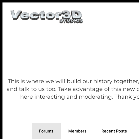
This is where we will build our history together
and talk to us too. Take advantage of this new
here interacting and moderating. Thank yo
Forums
Members
Recent Posts