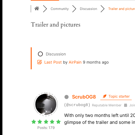
Community
Discussion
Trailer and picture
Trailer and pictures
Discussion
Last Post
by
AirPain
9 months ago
ScrubOG8
Topic starter
(@scrubog8)
Reputable Member
Join
With only two months left until 2
glimpse of the trailer and some
Posts: 179