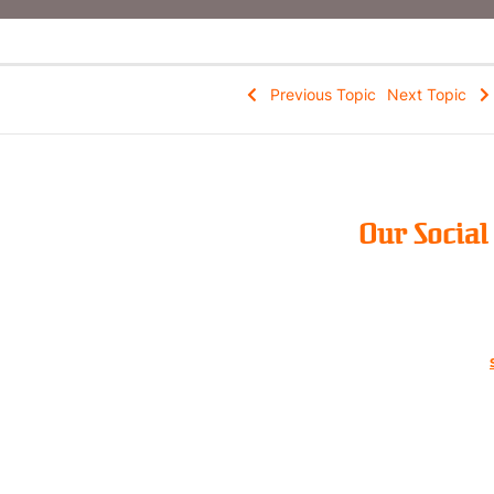
Previous Topic
Next Topic
Our Socia