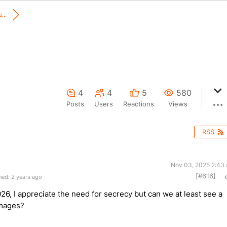
...
4
4
5
580
Posts
Users
Reactions
Views
RSS
Nov 03, 2025 2:43
[#616]
ed: 2 years ago
026, I appreciate the need for secrecy but can we at least see a
 images?