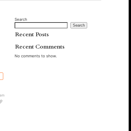
Search
Search
Recent Posts
Recent Comments
No comments to show.
 am