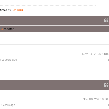
 times by
ScrubOG8
TC
reacted
Nov 04, 2025 6:08
: 2 years ago
Nov 06, 2025 8:56
 2 years ago