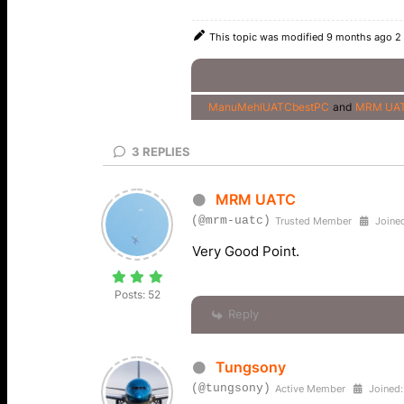
This topic was modified 9 months ago 2
ManuMehlUATCbestPC
and
MRM UA
3
REPLIES
MRM UATC
(@mrm-uatc)
Trusted Member
Joined
Very Good Point.
Posts: 52
Reply
Tungsony
(@tungsony)
Active Member
Joined: