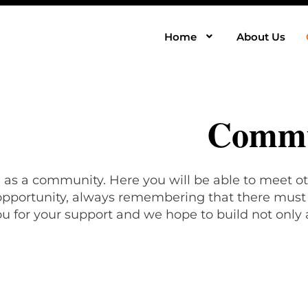
Home
About Us
Commu
, as a community. Here you will be able to meet ot
 opportunity, always remembering that there must b
u for your support and we hope to build not only 