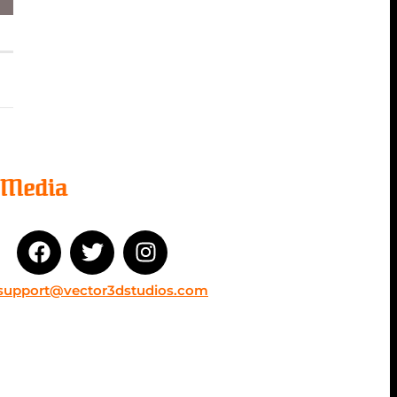
l Media
support@vector3dstudios.com