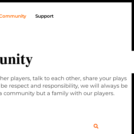
Community
Support
nity
her players, talk to each other, share your plays
e respect and responsibility, we will always be
a community but a family with our players.