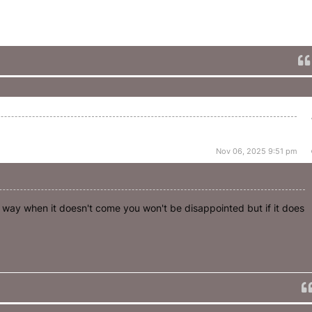
Nov 06, 2025 9:51 pm
t way when it doesn't come you won't be disappointed but if it does