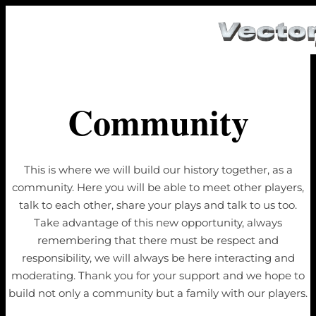
Community
This is where we will build our history together, as a
community. Here you will be able to meet other players,
talk to each other, share your plays and talk to us too.
Take advantage of this new opportunity, always
remembering that there must be respect and
responsibility, we will always be here interacting and
moderating. Thank you for your support and we hope to
build not only a community but a family with our players.