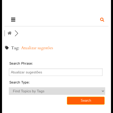
Tag:
Atualizar sugestões
Search Phrase:
Search Type: