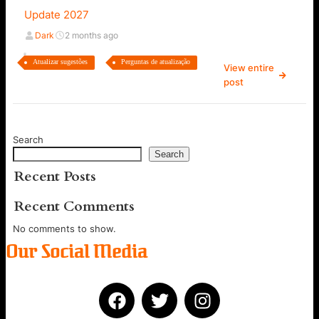
Update 2027
Dark
2 months ago
Atualizar sugestões
Perguntas de atualização
View entire
post
Search
Search
Recent Posts
Recent Comments
No comments to show.
Our Social Media