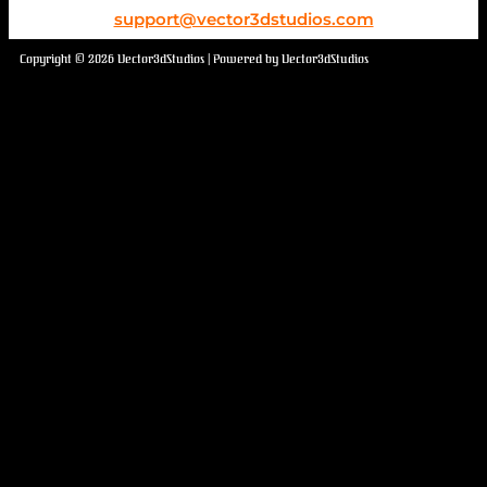
support@vector3dstudios.com
Copyright © 2026 Vector3dStudios | Powered by Vector3dStudios